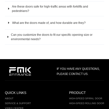
Are these doors safe for high-traffic areas with forklifts and
pedestrians?
What are the doors made of, and how durable are they?
Can you customize the doors to fit our specific opening size or
environmental needs?
IF YOU HAVE ANY QUESTIONS,
PLEASE CONTACT US.
QUICK LINKS
PRODUCT
ABOUT
HIGH-SPEED SPIRAL DOOR
SERVICE & SUPPORT
HIGH-SPEED ROLLING DOOR
VIDEO CENTER