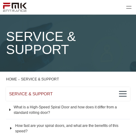
SERVICE &
SUPPORT
-
HOME
SERVICE & SUPPORT
SERVICE & SUPPORT
What is a High-Speed Spiral Door and how does it differ from a
standard rolling door?
How fast are your spiral doors, and what are the benefits of this
speed?